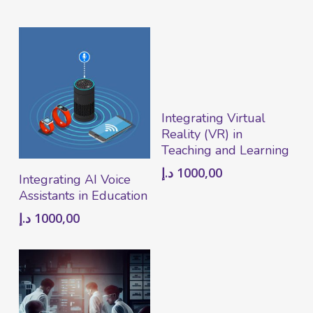
Add To Cart
Integrating Virtual
Reality (VR) in
Teaching and Learning
د.إ
1000,00
Add To Cart
Integrating AI Voice
Assistants in Education
د.إ
1000,00