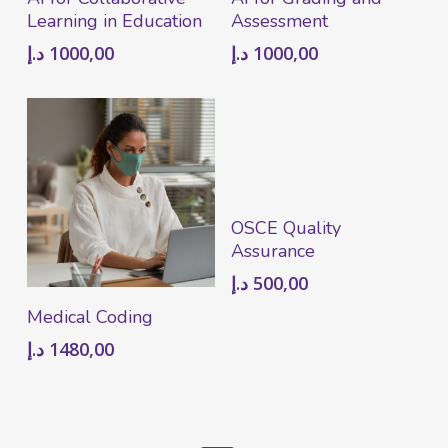
Learning in Education
Assessment
د.إ
1000,00
د.إ
1000,00
Add To Cart
OSCE Quality
Assurance
د.إ
500,00
Add To Cart
Medical Coding
د.إ
1480,00