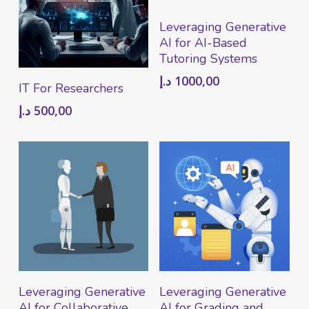
Add To Cart
Leveraging Generative
AI for AI-Based
Tutoring Systems
د.إ
1000,00
Add To Cart
IT For Researchers
د.إ
500,00
Add To Cart
Add To Cart
Leveraging Generative
Leveraging Generative
AI for Collaborative
AI for Grading and