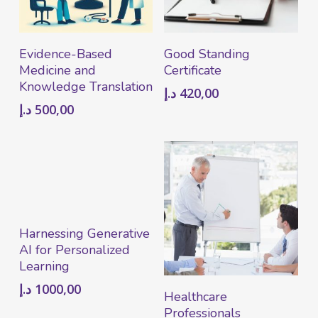
Add To Cart
Add To Cart
Evidence-Based
Good Standing
Medicine and
Certificate
Knowledge Translation
د.إ
420,00
د.إ
500,00
Add To Cart
Harnessing Generative
AI for Personalized
Learning
د.إ
1000,00
Read More
Healthcare
Professionals