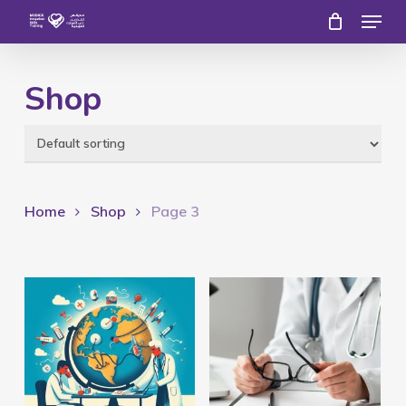
Menu
Skip
to
Close
main
Shop
Menu
content
Home
Shop
Page 3