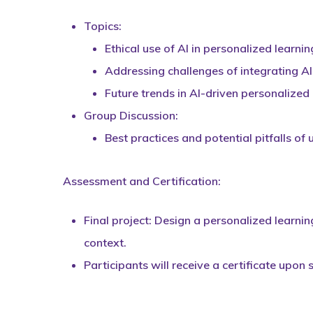
Topics:
Ethical use of AI in personalized learnin
Addressing challenges of integrating A
Future trends in AI-driven personalized 
Group Discussion:
Best practices and potential pitfalls of 
Assessment and Certification:
Final project: Design a personalized learnin
context.
Participants will receive a certificate upon 