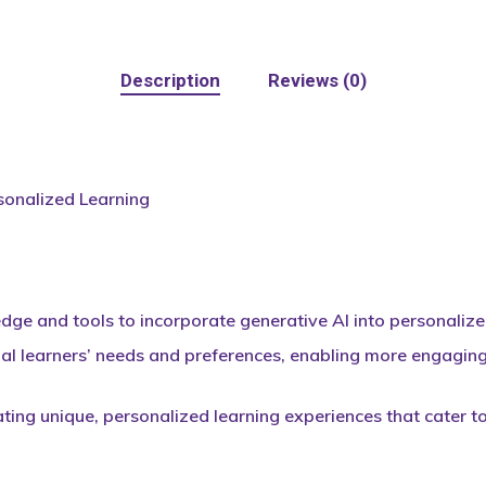
Description
Reviews (0)
sonalized Learning
ge and tools to incorporate generative AI into personalized 
al learners’ needs and preferences, enabling more engaging 
ating unique, personalized learning experiences that cater t