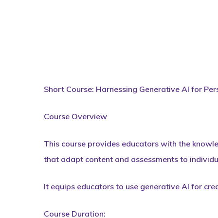
Short Course: Harnessing Generative AI for Per
Course Overview
This course provides educators with the knowled
that adapt content and assessments to individu
It equips educators to use generative AI for cre
Course Duration: