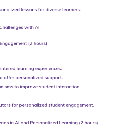
onalized lessons for diverse learners.
hallenges with AI
t Engagement (2 hours)
ntered learning experiences.
 to offer personalized support.
isms to improve student interaction.
 tutors for personalized student engagement.
ends in AI and Personalized Learning (2 hours)