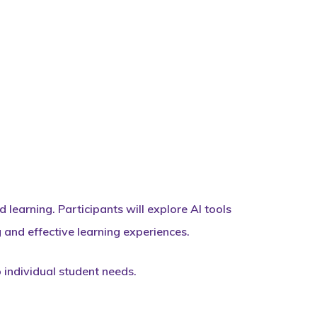
learning. Participants will explore AI tools
and effective learning experiences.
o individual student needs.