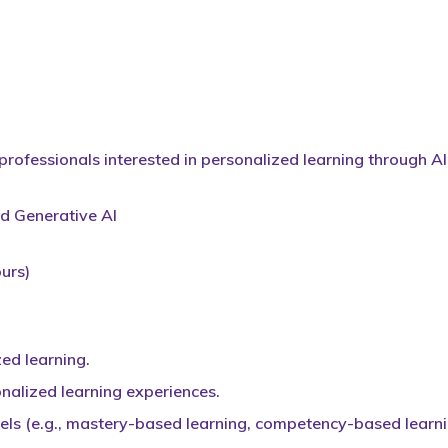
rofessionals interested in personalized learning through AI
nd Generative AI
urs)
ed learning.
onalized learning experiences.
ls (e.g., mastery-based learning, competency-based learni