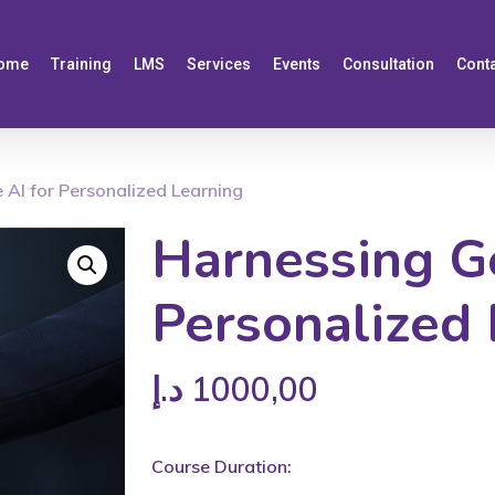
ome
Training
LMS
Services
Events
Consultation
Cont
 AI for Personalized Learning
Harnessing Ge
Personalized 
د.إ
1000,00
Course Duration: