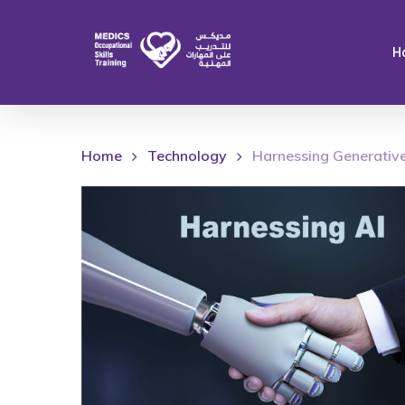
Skip
to
H
main
content
Home
Technology
Harnessing Generative