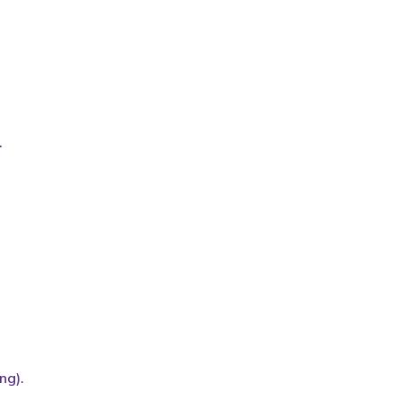
.
ng).