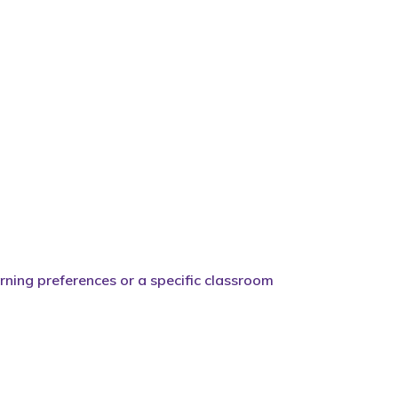
arning preferences or a specific classroom