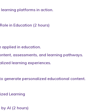
learning platforms in action.
 Role in Education (2 hours)
 applied in education.
content, assessments, and learning pathways.
lized learning experiences.
 to generate personalized educational content.
ized Learning
by AI (2 hours)