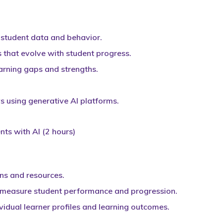
 student data and behavior.
 that evolve with student progress.
earning gaps and strengths.
s using generative AI platforms.
ts with AI (2 hours)
ans and resources.
 measure student performance and progression.
vidual learner profiles and learning outcomes.