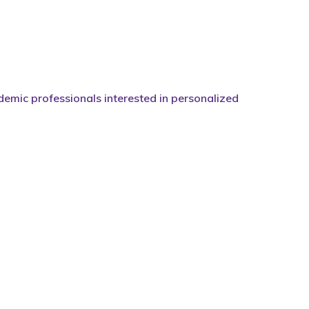
demic professionals interested in personalized