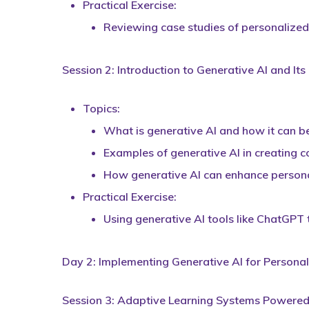
Practical Exercise:
Reviewing case studies of personalized 
Session 2: Introduction to Generative AI and Its
Topics:
What is generative AI and how it can be
Examples of generative AI in creating 
How generative AI can enhance persona
Practical Exercise:
Using generative AI tools like ChatGPT
Day 2: Implementing Generative AI for Personal
Session 3: Adaptive Learning Systems Powered 