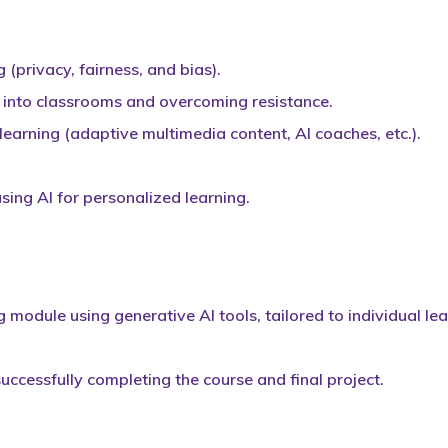
g (privacy, fairness, and bias).
I into classrooms and overcoming resistance.
learning (adaptive multimedia content, AI coaches, etc.).
using AI for personalized learning.
g module using generative AI tools, tailored to individual le
successfully completing the course and final project.