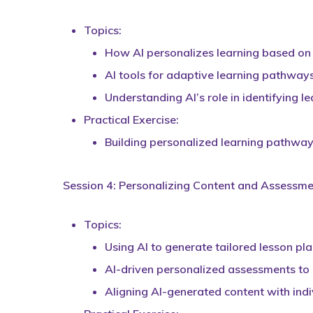
Topics:
How AI personalizes learning based on
AI tools for adaptive learning pathways
Understanding AI’s role in identifying l
Practical Exercise:
Building personalized learning pathway
Session 4: Personalizing Content and Assessmen
Topics:
Using AI to generate tailored lesson pl
AI-driven personalized assessments to
Aligning AI-generated content with indi