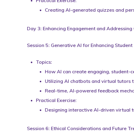
Practical Exercise:
Creating AI-generated quizzes and pers
Day 3: Enhancing Engagement and Addressing C
Session 5: Generative AI for Enhancing Studen
Topics:
How AI can create engaging, student-ce
Utilizing AI chatbots and virtual tutors
Real-time, AI-powered feedback mechan
Practical Exercise:
Designing interactive AI-driven virtual
Session 6: Ethical Considerations and Future Tr