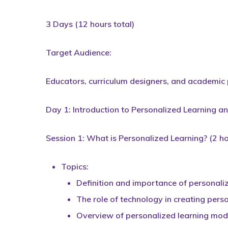
3 Days (12 hours total)
Target Audience:
Educators, curriculum designers, and academic p
Day 1: Introduction to Personalized Learning a
Session 1: What is Personalized Learning? (2 ho
Topics:
Definition and importance of personaliz
The role of technology in creating pers
Overview of personalized learning mode