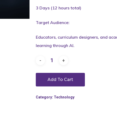
3 Days (12 hours total)
Target Audience:
Educators, curriculum designers, and aca
learning through AI.
Add To Cart
Category:
Technology