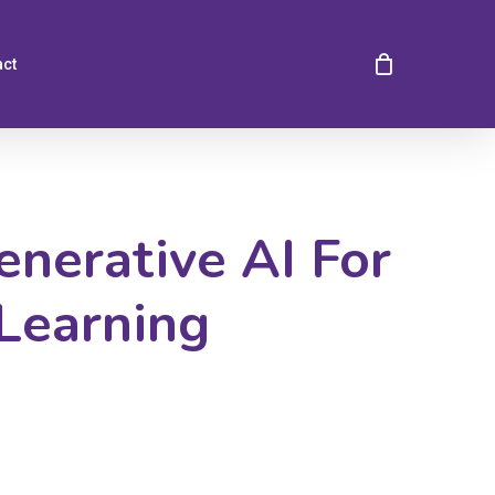
act
nerative AI For
Learning