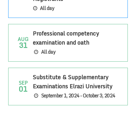
All day
Professional competency
AUG
examination and oath
31
All day
Substitute & Supplementary
SEP
Examinations Elrazi University
01
September 1, 2024 - October 3, 2024