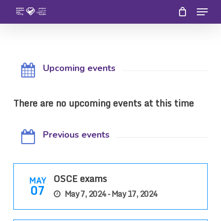
Menu
Skip
to
Close
main
Menu
content
Upcoming events
There are no upcoming events at this time
Previous events
OSCE exams
MAY
07
May 7, 2024 - May 17, 2024