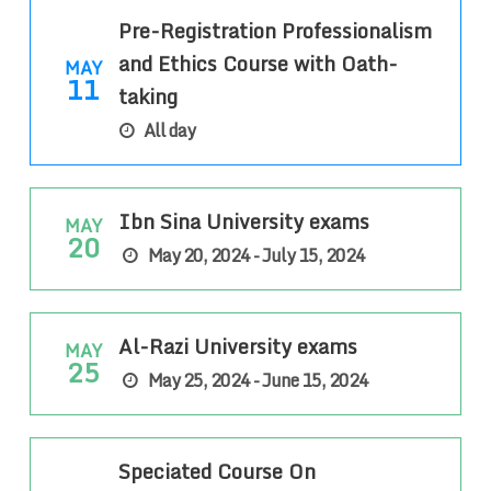
Pre-Registration Professionalism
and Ethics Course with Oath-
MAY
11
taking
All day
Ibn Sina University exams
MAY
20
May 20, 2024 - July 15, 2024
Al-Razi University exams
MAY
25
May 25, 2024 - June 15, 2024
Speciated Course On