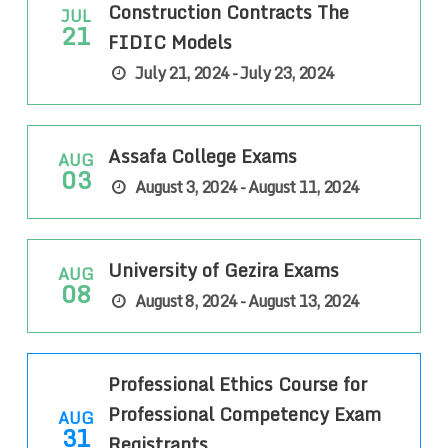
Construction Contracts The
JUL
21
FIDIC Models
July 21, 2024 - July 23, 2024
Assafa College Exams
AUG
03
August 3, 2024 - August 11, 2024
University of Gezira Exams
AUG
08
August 8, 2024 - August 13, 2024
Professional Ethics Course for
Professional Competency Exam
AUG
31
Registrants