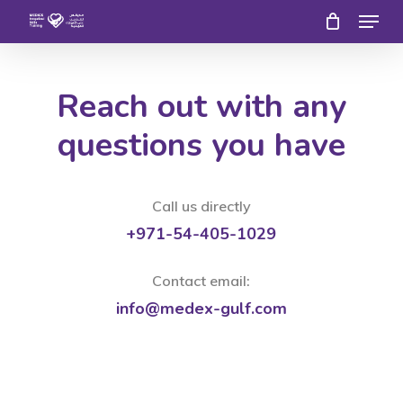
Menu
Skip
to
Close
main
Menu
Reach out with any
content
questions you have
Call us directly
+971-54-405-1029
Contact email:
info@medex-gulf.com