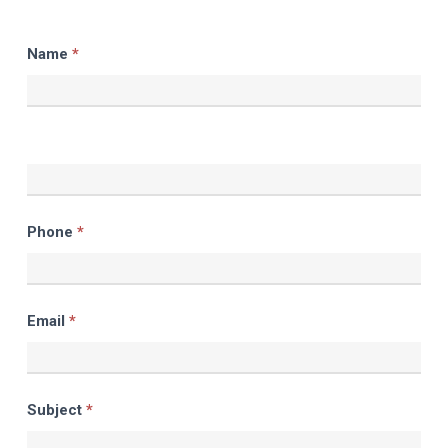
Contact
Name
*
Us
Phone
*
Email
*
Subject
*