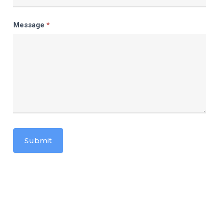
Message
*
Submit