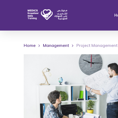
Skip
to
H
main
content
Home
Management
Project Management 