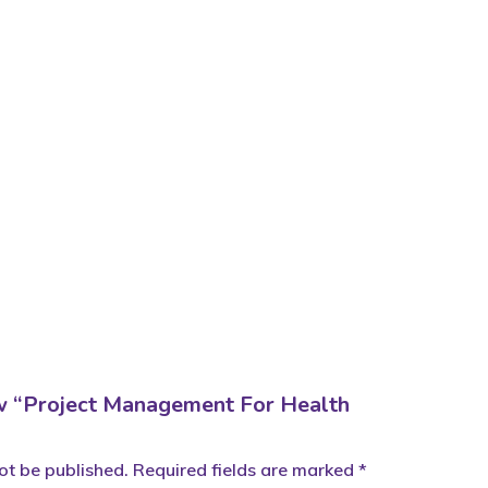
iew “Project Management For Health
ot be published.
Required fields are marked
*