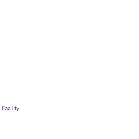
Facility