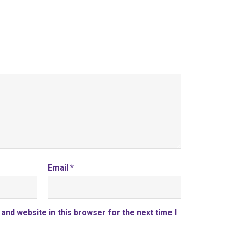
Email
*
and website in this browser for the next time I