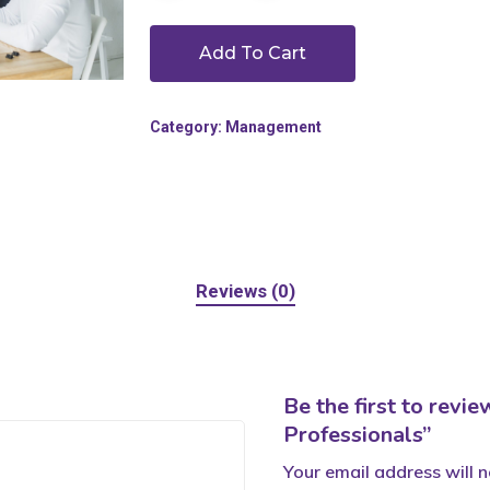
Add To Cart
Category:
Management
Reviews (0)
Be the first to rev
Professionals”
Your email address will n