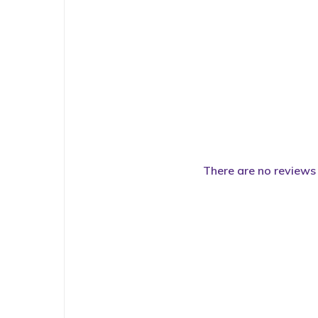
There are no reviews 