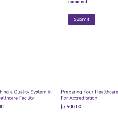
comment.
Add To Cart
Add To Cart
shing a Quality System In
Preparing Your Healthcare 
althcare Facility
For Accreditation
00
د.إ
500,00