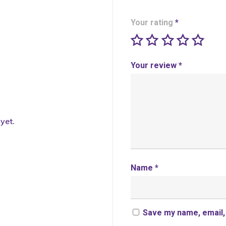
Your rating
*
Your review
*
yet.
Name
*
Save my name, email, 