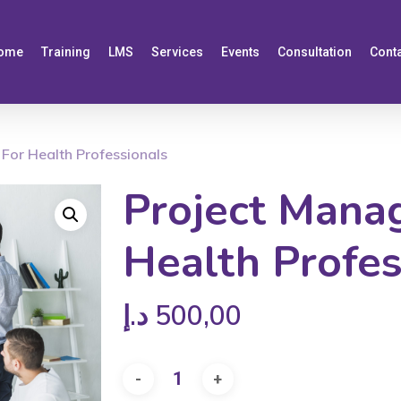
ome
Training
LMS
Services
Events
Consultation
Cont
For Health Professionals
Project Mana
Health Profes
د.إ
500,00