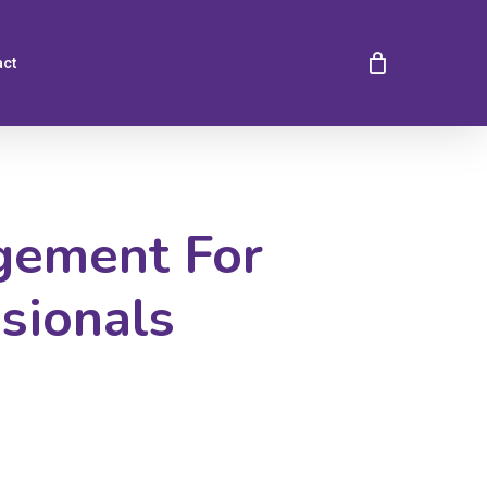
act
gement For
sionals