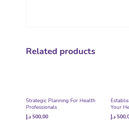
Related products
Add To Cart
Strategic Planning For Health
Establi
Professionals
Your He
د.إ
500,00
د.إ
500,