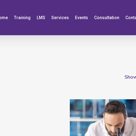
ome
Training
LMS
Services
Events
Consultation
Cont
Showi
Add To Cart