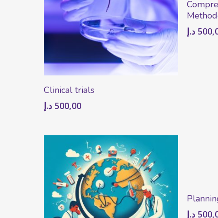
Compre
Method
د.إ
500,
Add To Cart
Clinical trials
د.إ
500,00
Plannin
د.إ
500,