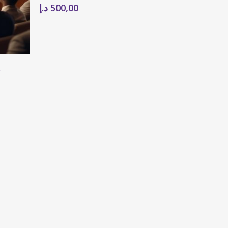
د.إ
500,00
e