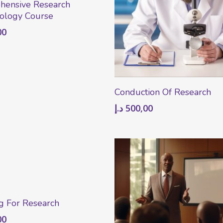
hensive Research
ology Course
00
Add To Cart
Conduction Of Research
د.إ
500,00
Add To Cart
g For Research
00