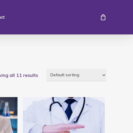
act
ng all 11 results