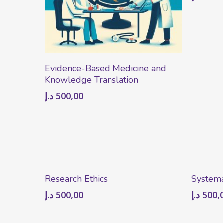
Add To Cart
Evidence-Based Medicine and
Knowledge Translation
د.إ
500,00
Add To Cart
Research Ethics
Systema
د.إ
500,00
د.إ
500,