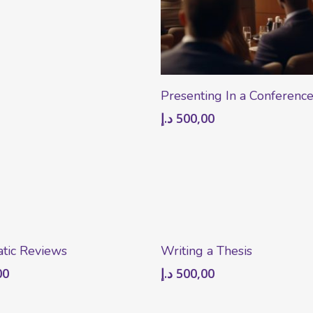
Add To Cart
Presenting In a Conferenc
د.إ
500,00
Add To Cart
Add To Cart
tic Reviews
Writing a Thesis
00
د.إ
500,00