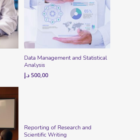
Add To Cart
Data Management and Statistical
Analysis
د.إ
500,00
Add To Cart
Reporting of Research and
Scientific Writing