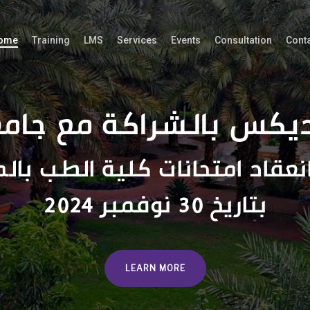
ome
Training
LMS
Services
Events
Consultation
Cont
ديكس بالشراكة مع جام
انعقاد امتحانات كلية الطب بال
بتاريخ 30 نوفمبر 2024
LEARN MORE