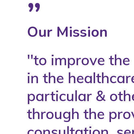
”
Our Mission
''to improve th
in the healthcar
particular & oth
through the prov
consultation, se