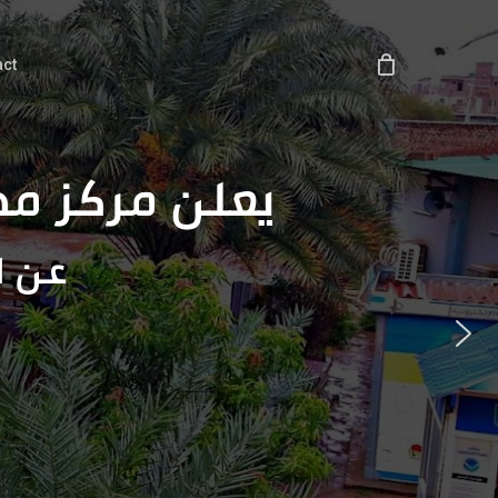
act
عة المغتربين
مركز