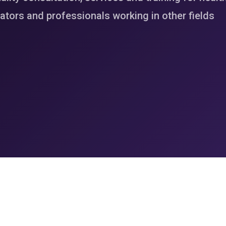
tors and professionals working in other fields