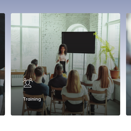
Training