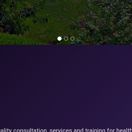
ality consultation, services and training for healt