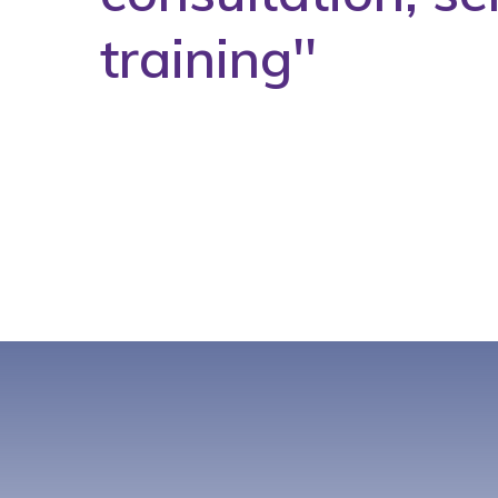
training''