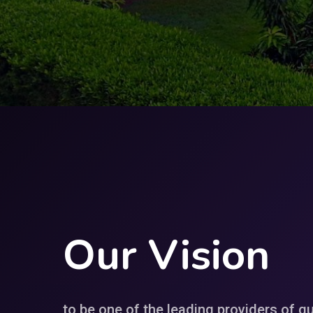
Our
Vision
to be one of the leading providers of qu