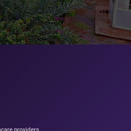
hcare providers,