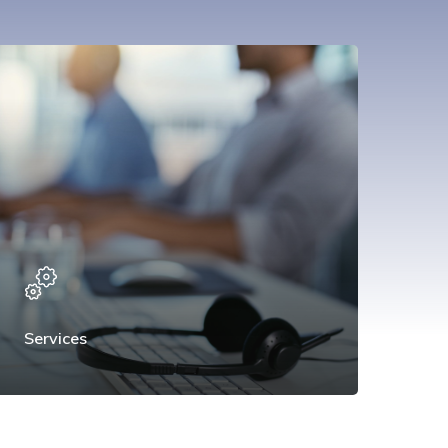
Services