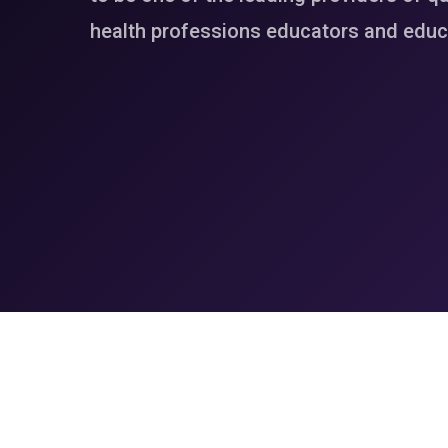
health professions educators and educa