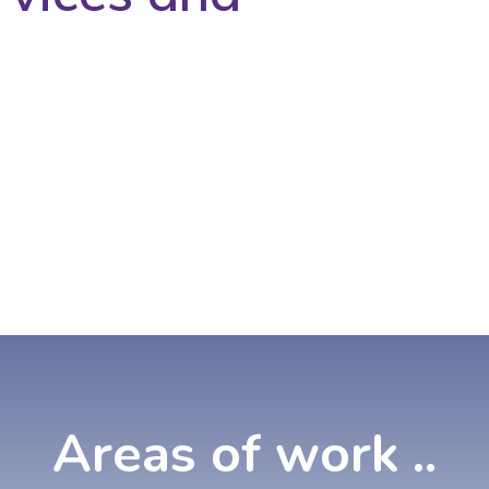
Areas
of
work
..