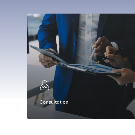
Consultation