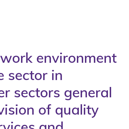
e work environment
e sector in
er sectors general
ision of quality
rvices and