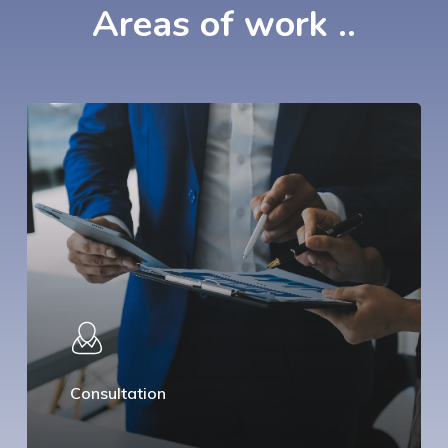
Areas
of
work
..
Consultation