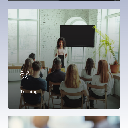
Training