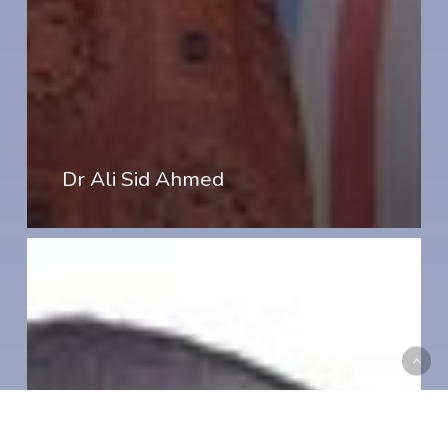
Dr Ali Sid Ahmed