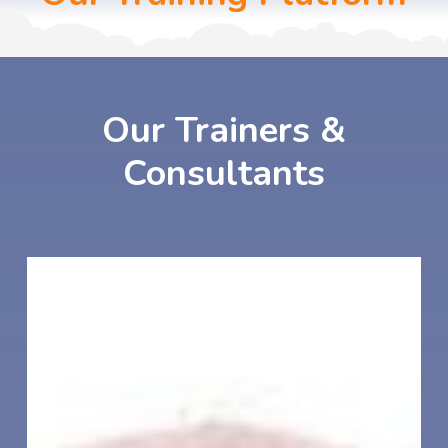
Our
Trainers
&
Consultants