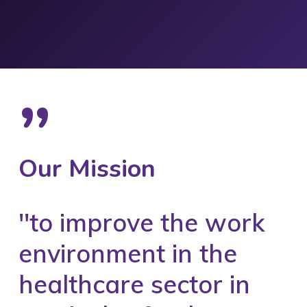
”
Our Mission
''to improve the work
environment in the
healthcare sector in