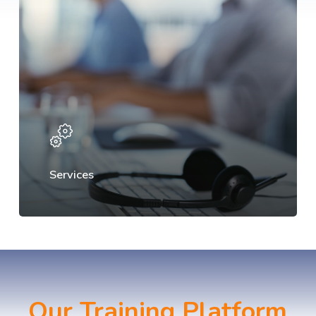
Services
Our Training Platform