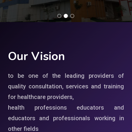
Our
Vision
to be one of the leading providers of
quality consultation, services and training
for healthcare providers,
health professions educators and
educators and professionals working in
other fields