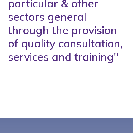
particular & other
sectors general
through the provision
of quality consultation,
services and training''