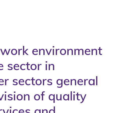
e work environment
e sector in
er sectors general
ision of quality
rvices and