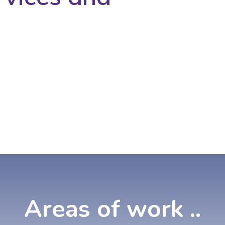
Areas
of
work
..