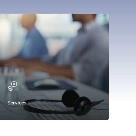
Services