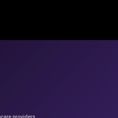
hcare providers,