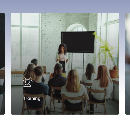
Training