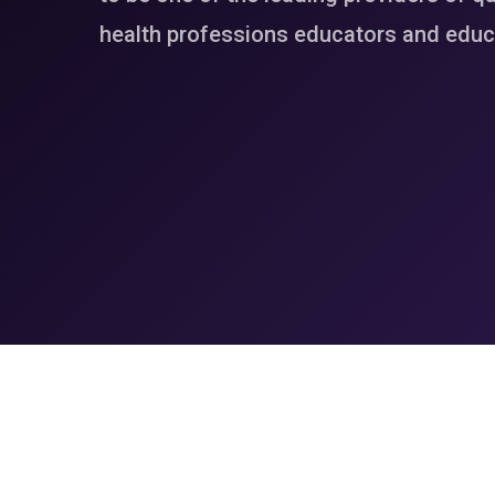
health professions educators and educa