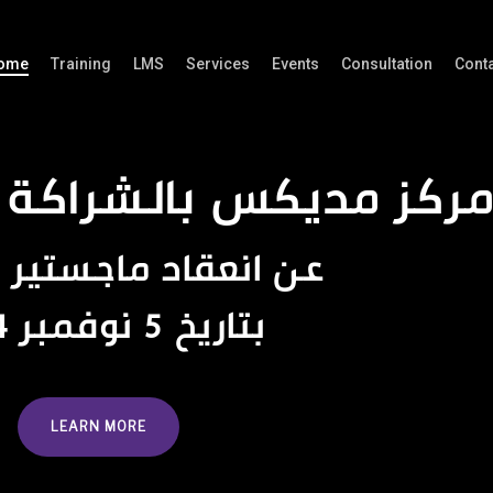
ome
Training
LMS
Services
Events
Consultation
Cont
ديكس بالشراكة مع الج
عن انعقاد ماجستير التشريح
بتاريخ 5 نوفمبر 2024
LEARN MORE