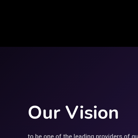
Our
Vision
to be one of the leading providers of qu