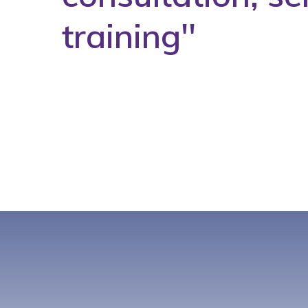
training''