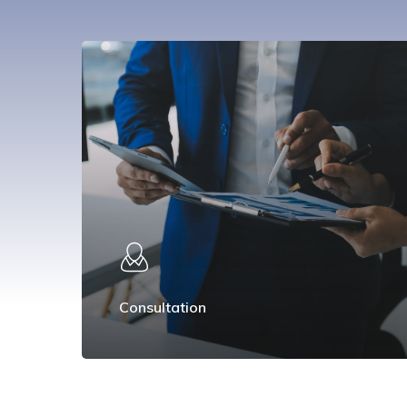
Consultation