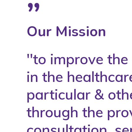
”
Our Mission
''to improve th
in the healthcar
particular & oth
through the prov
consultation, se