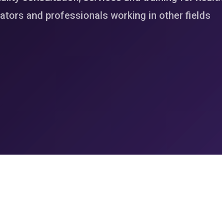
tors and professionals working in other fields