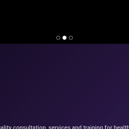
ality consultation, services and training for healt