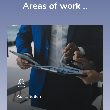
Areas
of
work
..
Consultation