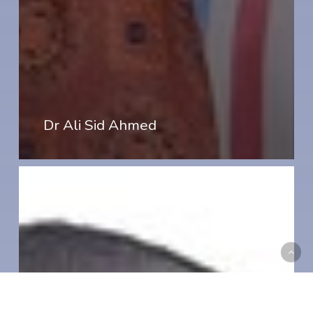
Dr Ali Sid Ahmed