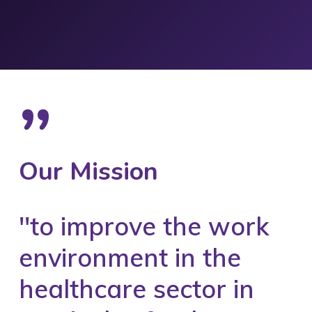
”
Our Mission
''to improve the work
environment in the
healthcare sector in