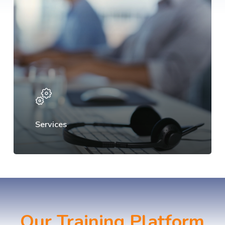
Services
Our Training Platform