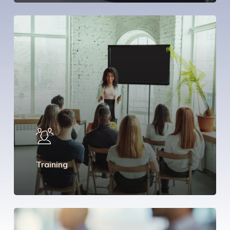
Training