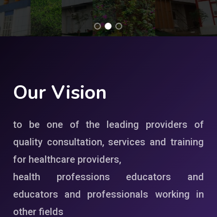
Our
Vision
to be one of the leading providers of
quality consultation, services and training
for healthcare providers,
health professions educators and
educators and professionals working in
other fields