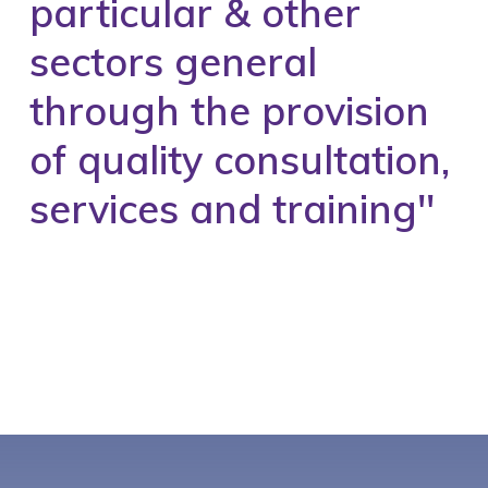
particular & other
sectors general
through the provision
of quality consultation,
services and training''