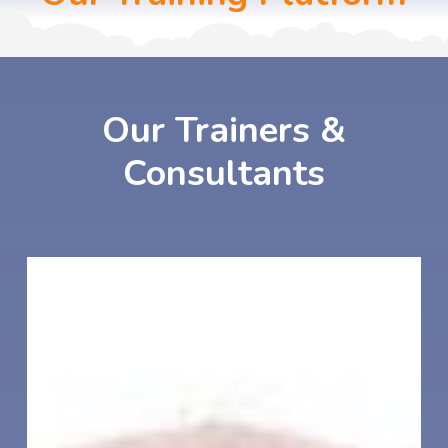
Our
Trainers
&
Consultants