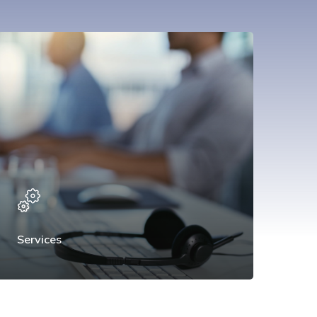
Services