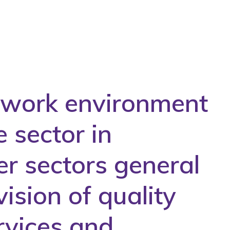
e work environment
e sector in
er sectors general
ision of quality
rvices and