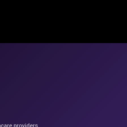
hcare providers,