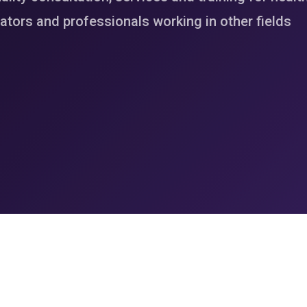
tors and professionals working in other fields