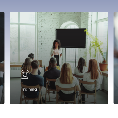
Training