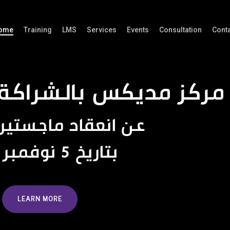
ome
Training
LMS
Services
Events
Consultation
Cont
ديكس بالشراكة مع الج
عن انعقاد ماجستير التشريح
بتاريخ 5 نوفمبر 2024
LEARN MORE