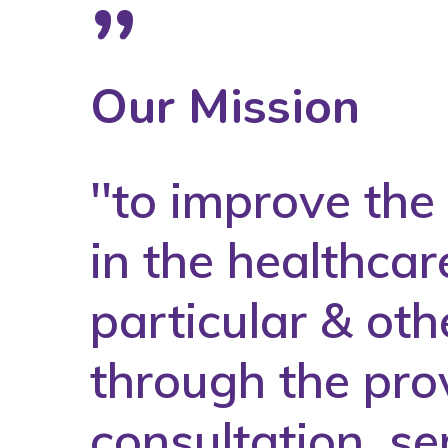
”
Our Mission
''to improve th
in the healthcar
particular & oth
through the prov
consultation, se