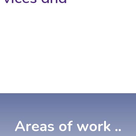
Areas
of
work
..