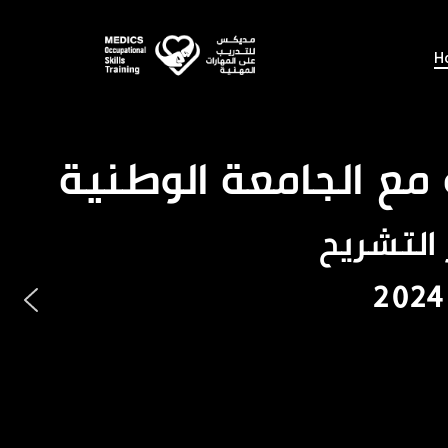
Skip
to
H
main
content
يعلن مركز م