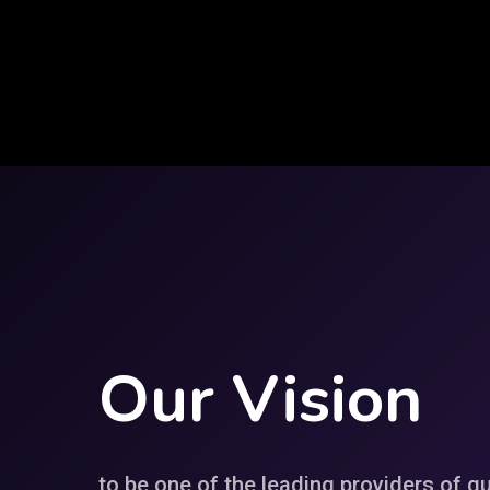
Our
Vision
to be one of the leading providers of qu