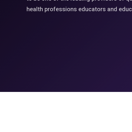
health professions educators and educa