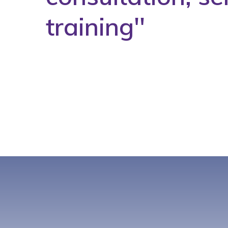
training''