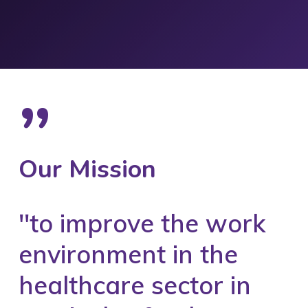
”
Our Mission
''to improve the work
environment in the
healthcare sector in