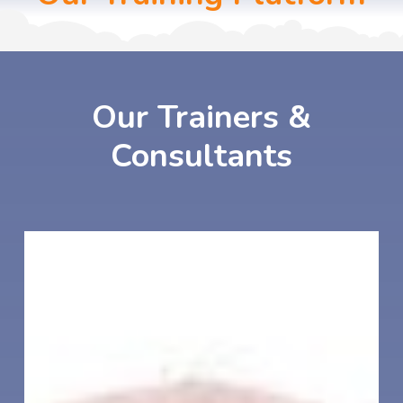
Our
Trainers
&
Consultants