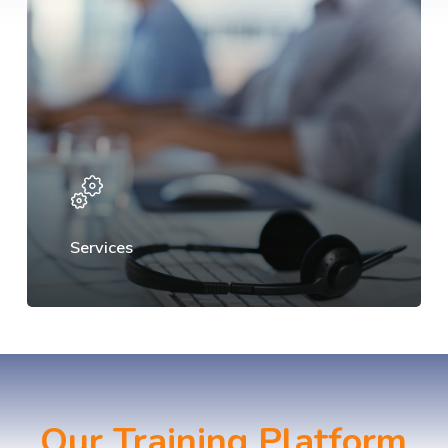
Services
Our Training Platform