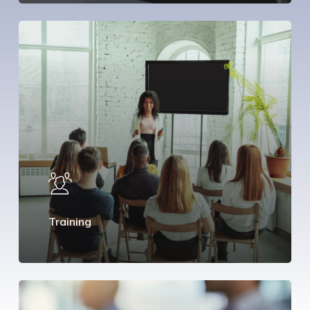
Training