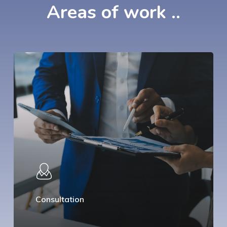
Areas
of
work
..
Consultation