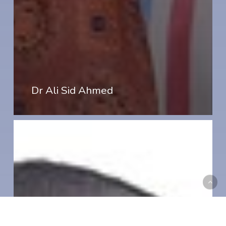
Dr Ali Sid Ahmed