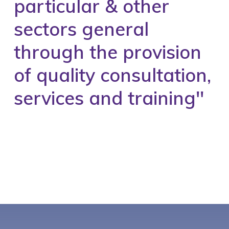
particular & other
sectors general
through the provision
of quality consultation,
services and training''