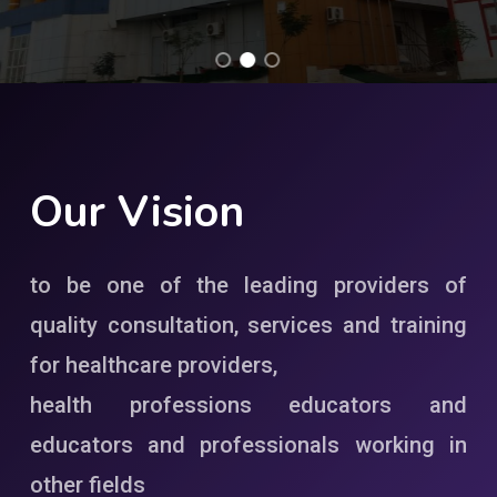
Our
Vision
to be one of the leading providers of
quality consultation, services and training
for healthcare providers,
health professions educators and
educators and professionals working in
other fields