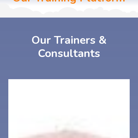
Our
Trainers
&
Consultants