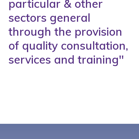
particular & other
sectors general
through the provision
of quality consultation,
services and training''