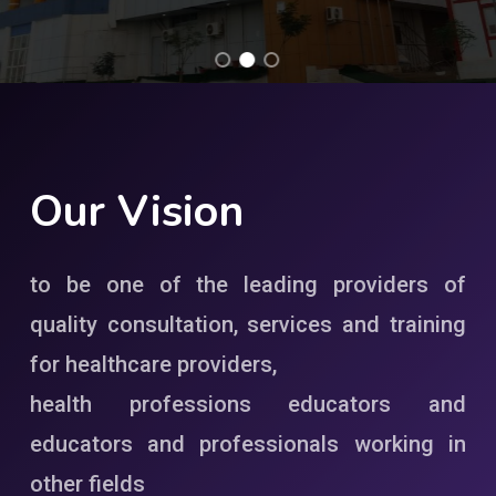
Our
Vision
to be one of the leading providers of
quality consultation, services and training
for healthcare providers,
health professions educators and
educators and professionals working in
other fields