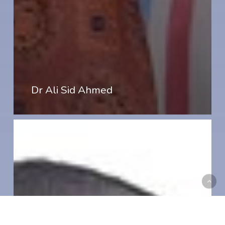
Dr Ali Sid Ahmed