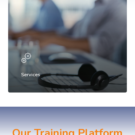
Services
Our Training Platform