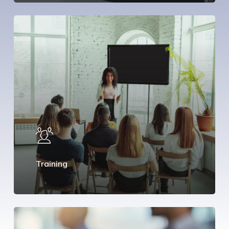
Training