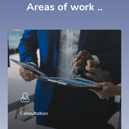
Areas
of
work
..
Consultation