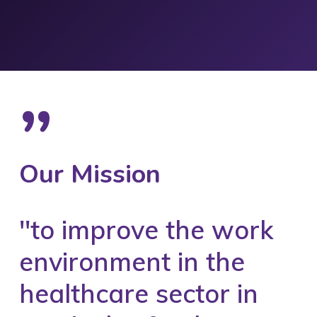
”
Our Mission
''to improve the work
environment in the
healthcare sector in